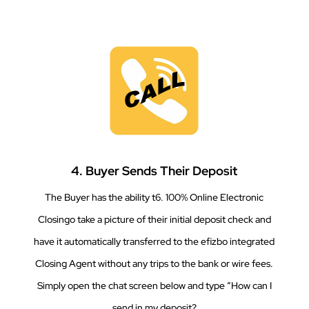
4. Buyer Sends Their Deposit
The Buyer has the ability t6. 100% Online Electronic
Closingo take a picture of their initial deposit check and
have it automatically transferred to the efizbo integrated
Closing Agent without any trips to the bank or wire fees.
Simply open the chat screen below and type “How can I
send in my deposit?