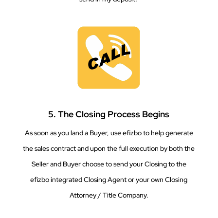
5. The Closing Process Begins
As soon as you land a Buyer, use efizbo to help generate
the sales contract and upon the full execution by both the
Seller and Buyer choose to send your Closing to the
efizbo integrated Closing Agent or your own Closing
Attorney / Title Company.