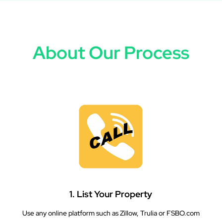
About Our Process
1. List Your Property
Use any online platform such as Zillow, Trulia or FSBO.com