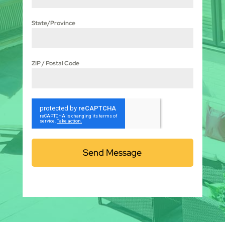
State/Province
ZIP / Postal Code
Send Message