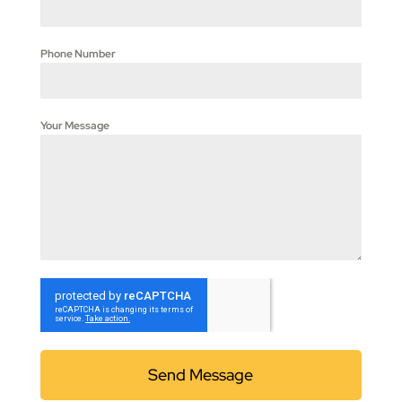
Phone Number
Your Message
Send Message