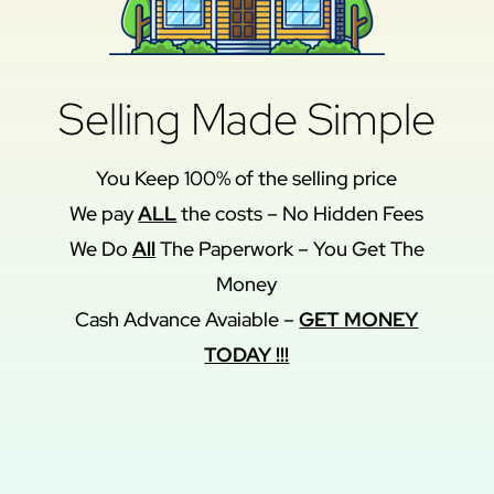
Selling Made Simple
You Keep 100% of the selling price
We pay
ALL
the costs – No Hidden Fees
We Do
All
The Paperwork – You Get The
Money
Cash Advance Avaiable –
GET MONEY
TODAY !!!