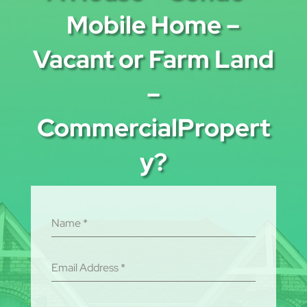
Mobile Home –
Vacant or Farm Land
–
CommercialPropert
y?
Name
*
Email Address
*