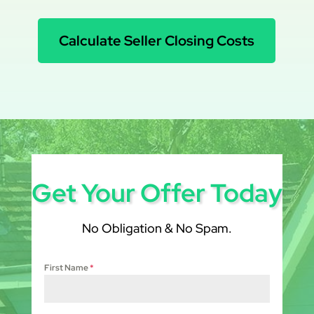
Calculate Seller Closing Costs
Get Your Offer Today
No Obligation & No Spam.
First Name
*