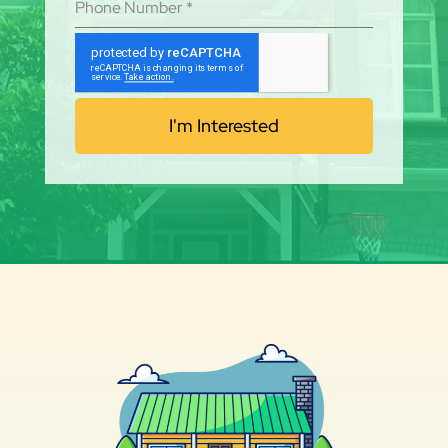
Phone Number
*
I'm Interested