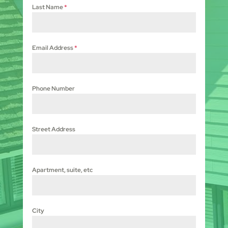
Last Name
*
Email Address
*
Phone Number
Street Address
Apartment, suite, etc
City