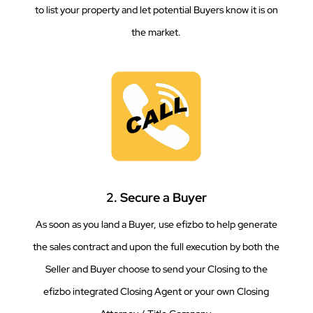
to list your property and let potential Buyers know it is on
the market.
2. Secure a Buyer
As soon as you land a Buyer, use efizbo to help generate
the sales contract and upon the full execution by both the
Seller and Buyer choose to send your Closing to the
efizbo integrated Closing Agent or your own Closing