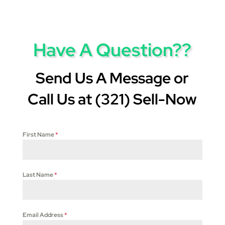
Have A Question??
Send Us A Message or
Call Us at (321) Sell-Now
First Name
*
Last Name
*
Email Address
*