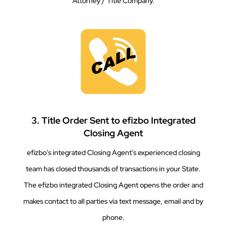
Attorney / Title Company.
3. Title Order Sent to efizbo Integrated
Closing Agent
efizbo’s integrated Closing Agent’s experienced closing
team has closed thousands of transactions in your State.
The efizbo integrated Closing Agent opens the order and
makes contact to all parties via text message, email and by
phone.