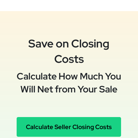
Save on Closing
Costs
Calculate How Much You
Will Net from Your Sale
Calculate Seller Closing Costs