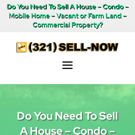
Do You Need To Sell A House – Condo –
Mobile Home – Vacant or Farm Land –
Commercial Property?
Do You Need To Sell
A House – Condo –