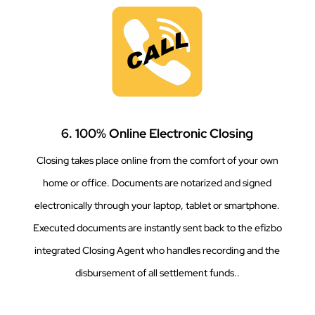
6. 100% Online Electronic Closing
Closing takes place online from the comfort of your own
home or office. Documents are notarized and signed
electronically through your laptop, tablet or smartphone.
Executed documents are instantly sent back to the efizbo
integrated Closing Agent who handles recording and the
disbursement of all settlement funds..